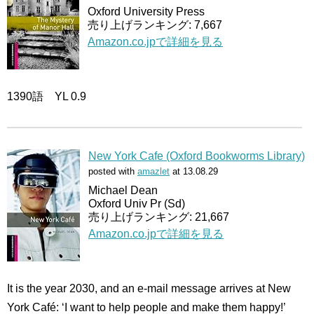
Oxford University Press
売り上げランキング: 7,667
Amazon.co.jpで詳細を見る
1390語 YL 0.9
New York Cafe (Oxford Bookworms Library)
posted with
amazlet
at 13.08.29
Michael Dean
Oxford Univ Pr (Sd)
売り上げランキング: 21,667
Amazon.co.jpで詳細を見る
It is the year 2030, and an e-mail message arrives at New
York Café: ‘I want to help people and make them happy!’