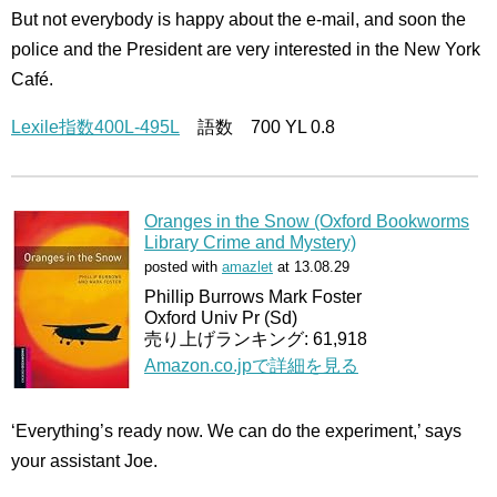
But not everybody is happy about the e-mail, and soon the
police and the President are very interested in the New York
Café.
Lexile指数400L-495L
語数 700 YL 0.8
Oranges in the Snow (Oxford Bookworms
Library Crime and Mystery)
posted with
amazlet
at 13.08.29
Phillip Burrows Mark Foster
Oxford Univ Pr (Sd)
売り上げランキング: 61,918
Amazon.co.jpで詳細を見る
‘Everything’s ready now. We can do the experiment,’ says
your assistant Joe.