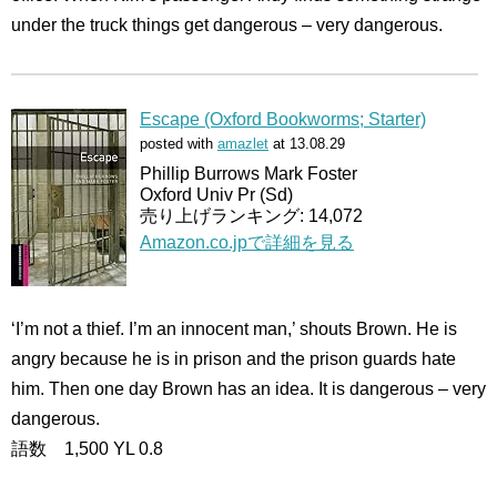
under the truck things get dangerous – very dangerous.
Escape (Oxford Bookworms; Starter)
posted with
amazlet
at 13.08.29
Phillip Burrows Mark Foster
Oxford Univ Pr (Sd)
売り上げランキング: 14,072
Amazon.co.jpで詳細を見る
‘I’m not a thief. I’m an innocent man,’ shouts Brown. He is
angry because he is in prison and the prison guards hate
him. Then one day Brown has an idea. It is dangerous – very
dangerous.
語数 1,500 YL 0.8