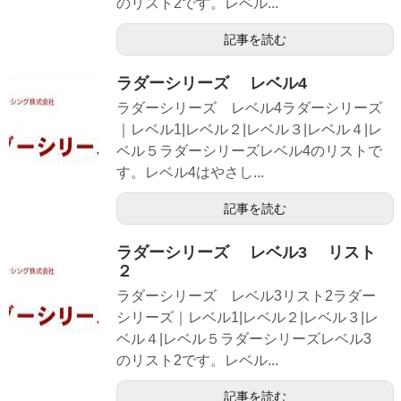
のリスト2です。レベル...
記事を読む
ラダーシリーズ レベル4
ラダーシリーズ レベル4ラダーシリーズ
｜レベル1|レベル２|レベル３|レベル４|レ
ベル５ラダーシリーズレベル4のリストで
す。レベル4はやさし...
記事を読む
ラダーシリーズ レベル3 リスト
２
ラダーシリーズ レベル3リスト2ラダー
シリーズ｜レベル1|レベル２|レベル３|レ
ベル４|レベル５ラダーシリーズレベル3
のリスト2です。レベル...
記事を読む