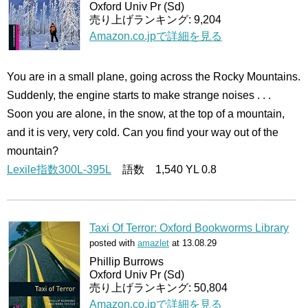
Oxford Univ Pr (Sd)
売り上げランキング: 9,204
Amazon.co.jpで詳細を見る
You are in a small plane, going across the Rocky Mountains.
Suddenly, the engine starts to make strange noises . . .
Soon you are alone, in the snow, at the top of a mountain,
and it is very, very cold. Can you find your way out of the
mountain?
Lexile指数300L-395L
語数 1,540 YL 0.8
Taxi Of Terror: Oxford Bookworms Library
posted with
amazlet
at 13.08.29
Phillip Burrows
Oxford Univ Pr (Sd)
売り上げランキング: 50,804
Amazon.co.jpで詳細を見る