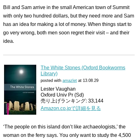
Bill and Sam arrive in the small American town of Summit
with only two hundred dollars, but they need more and Sam
has an idea for making a lot of money. When things start to
go very wrong, both men soon regret their visit – and their
idea.
The White Stones (Oxford Bookworms
Library)
posted with
amazlet
at 13.08.29
Lester Vaughan
Oxford Univ Pr (Sd)
売り上げランキング: 33,144
Amazon.co.jpで詳細を見る
‘The people on this island don’t like archaeologists,’ the
woman on the ferry says. You only want to study the 4,500