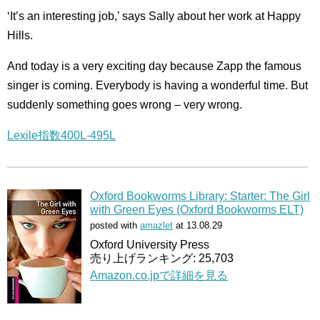
‘It’s an interesting job,’ says Sally about her work at Happy
Hills.
And today is a very exciting day because Zapp the famous
singer is coming. Everybody is having a wonderful time. But
suddenly something goes wrong – very wrong.
Lexile指数400L-495L
Oxford Bookworms Library: Starter: The Girl
with Green Eyes (Oxford Bookworms ELT)
posted with
amazlet
at 13.08.29
Oxford University Press
売り上げランキング: 25,703
Amazon.co.jpで詳細を見る