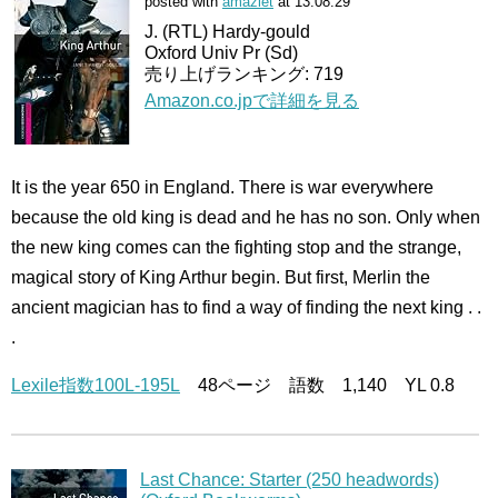
posted with
amazlet
at 13.08.29
J. (RTL) Hardy-gould
Oxford Univ Pr (Sd)
売り上げランキング: 719
Amazon.co.jpで詳細を見る
It is the year 650 in England. There is war everywhere
because the old king is dead and he has no son. Only when
the new king comes can the fighting stop and the strange,
magical story of King Arthur begin. But first, Merlin the
ancient magician has to find a way of finding the next king . .
.
Lexile指数100L-195L
48ページ 語数 1,140 YL 0.8
Last Chance: Starter (250 headwords)