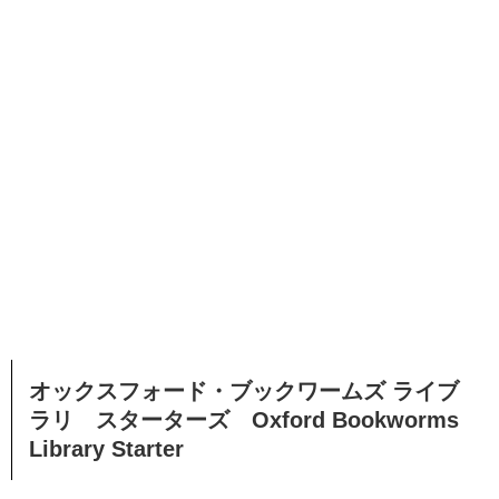
オックスフォード・ブックワームズ ライブ
ラリ スターターズ Oxford Bookworms
Library Starter