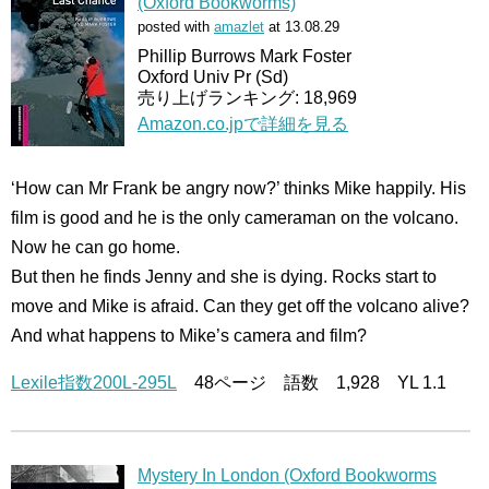
(Oxford Bookworms)
posted with
amazlet
at 13.08.29
Phillip Burrows Mark Foster
Oxford Univ Pr (Sd)
売り上げランキング: 18,969
Amazon.co.jpで詳細を見る
‘How can Mr Frank be angry now?’ thinks Mike happily. His
film is good and he is the only cameraman on the volcano.
Now he can go home.
But then he finds Jenny and she is dying. Rocks start to
move and Mike is afraid. Can they get off the volcano alive?
And what happens to Mike’s camera and film?
Lexile指数200L-295L
48ページ 語数 1,928 YL 1.1
Mystery In London (Oxford Bookworms