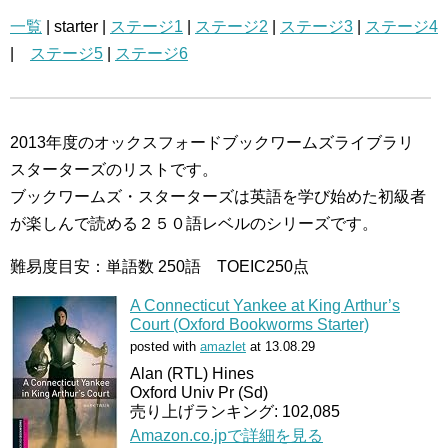
一覧
| starter |
ステージ1
|
ステージ2
|
ステージ3
|
ステージ4
|
ステージ5
|
ステージ6
2013年度のオックスフォードブックワームズライブラリ
スターターズのリストです。
ブックワームズ・スターターズは英語を学び始めた初級者
が楽しんで読める２５０語レベルのシリーズです。
難易度目安：単語数 250語 TOEIC250点
A Connecticut Yankee at King Arthur’s
Court (Oxford Bookworms Starter)
posted with
amazlet
at 13.08.29
Alan (RTL) Hines
Oxford Univ Pr (Sd)
売り上げランキング: 102,085
Amazon.co.jpで詳細を見る