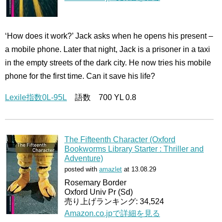
‘How does it work?’ Jack asks when he opens his present –
a mobile phone. Later that night, Jack is a prisoner in a taxi
in the empty streets of the dark city. He now tries his mobile
phone for the first time. Can it save his life?
Lexile指数0L-95L
語数 700 YL 0.8
The Fifteenth Character (Oxford
Bookworms Library Starter : Thriller and
Adventure)
posted with
amazlet
at 13.08.29
Rosemary Border
Oxford Univ Pr (Sd)
売り上げランキング: 34,524
Amazon.co.jpで詳細を見る