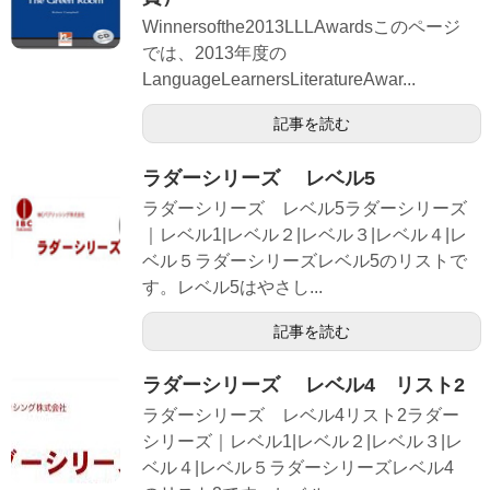
Winnersofthe2013LLLAwardsこのページ
では、2013年度の
LanguageLearnersLiteratureAwar...
記事を読む
ラダーシリーズ レベル5
ラダーシリーズ レベル5ラダーシリーズ
｜レベル1|レベル２|レベル３|レベル４|レ
ベル５ラダーシリーズレベル5のリストで
す。レベル5はやさし...
記事を読む
ラダーシリーズ レベル4 リスト2
ラダーシリーズ レベル4リスト2ラダー
シリーズ｜レベル1|レベル２|レベル３|レ
ベル４|レベル５ラダーシリーズレベル4