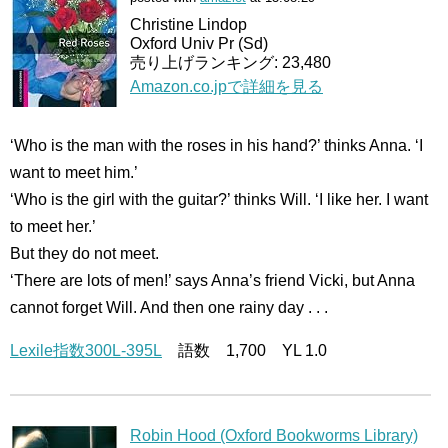
Christine Lindop
Oxford Univ Pr (Sd)
売り上げランキング: 23,480
Amazon.co.jpで詳細を見る
‘Who is the man with the roses in his hand?’ thinks Anna. ‘I
want to meet him.’
‘Who is the girl with the guitar?’ thinks Will. ‘I like her. I want
to meet her.’
But they do not meet.
‘There are lots of men!’ says Anna’s friend Vicki, but Anna
cannot forget Will. And then one rainy day . . .
Lexile指数300L-395L
語数 1,700 YL 1.0
Robin Hood (Oxford Bookworms Library)