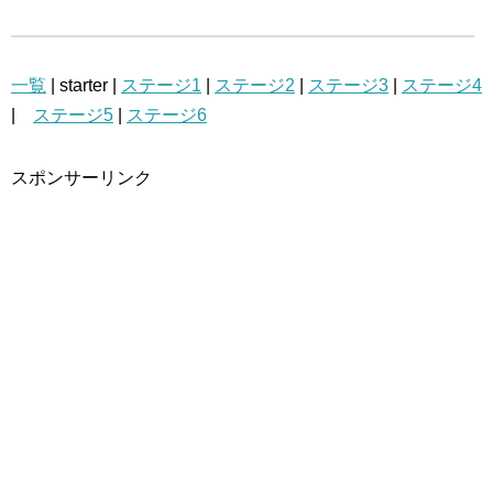
一覧
| starter |
ステージ1
|
ステージ2
|
ステージ3
|
ステージ4
|
ステージ5
|
ステージ6
スポンサーリンク