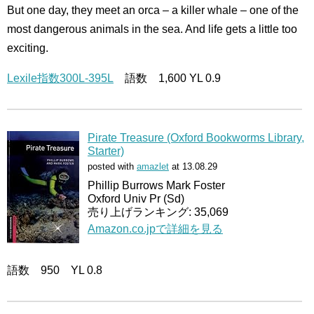
But one day, they meet an orca – a killer whale – one of the
most dangerous animals in the sea. And life gets a little too
exciting.
Lexile指数300L-395L
語数 1,600 YL 0.9
Pirate Treasure (Oxford Bookworms Library,
Starter)
posted with
amazlet
at 13.08.29
Phillip Burrows Mark Foster
Oxford Univ Pr (Sd)
売り上げランキング: 35,069
Amazon.co.jpで詳細を見る
語数 950 YL 0.8