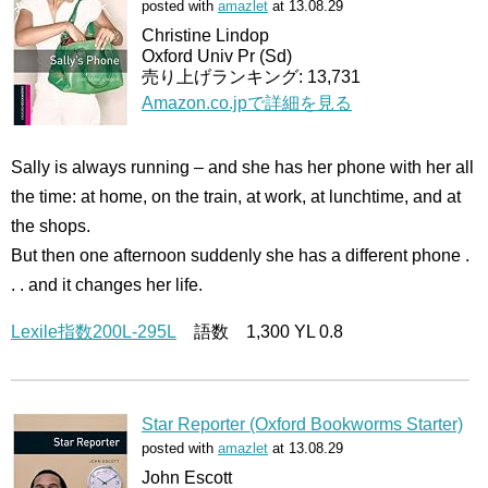
posted with
amazlet
at 13.08.29
Christine Lindop
Oxford Univ Pr (Sd)
売り上げランキング: 13,731
Amazon.co.jpで詳細を見る
Sally is always running – and she has her phone with her all
the time: at home, on the train, at work, at lunchtime, and at
the shops.
But then one afternoon suddenly she has a different phone .
. . and it changes her life.
Lexile指数200L-295L
語数 1,300 YL 0.8
Star Reporter (Oxford Bookworms Starter)
posted with
amazlet
at 13.08.29
John Escott