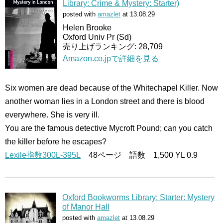
Library: Crime & Mystery: Starter)
posted with
amazlet
at 13.08.29
Helen Brooke
Oxford Univ Pr (Sd)
売り上げランキング: 28,709
Amazon.co.jpで詳細を見る
Six women are dead because of the Whitechapel Killer. Now
another woman lies in a London street and there is blood
everywhere. She is very ill.
You are the famous detective Mycroft Pound; can you catch
the killer before he escapes?
Lexile指数300L-395L
48ページ 語数 1,500 YL 0.9
Oxford Bookworms Library: Starter: Mystery
of Manor Hall
posted with
amazlet
at 13.08.29