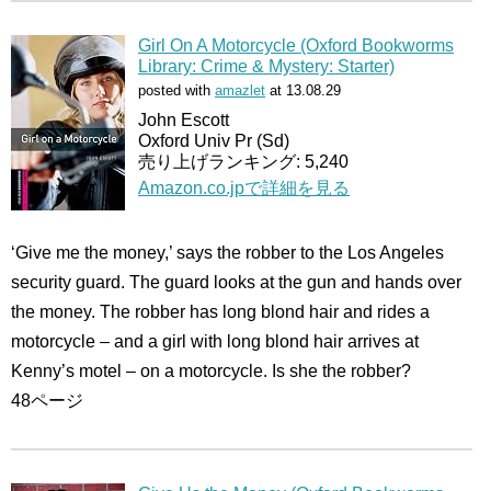
Girl On A Motorcycle (Oxford Bookworms
Library: Crime & Mystery: Starter)
posted with
amazlet
at 13.08.29
John Escott
Oxford Univ Pr (Sd)
売り上げランキング: 5,240
Amazon.co.jpで詳細を見る
‘Give me the money,’ says the robber to the Los Angeles
security guard. The guard looks at the gun and hands over
the money. The robber has long blond hair and rides a
motorcycle – and a girl with long blond hair arrives at
Kenny’s motel – on a motorcycle. Is she the robber?
48ページ