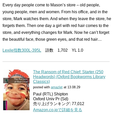
Every day people come to Mason’s store – old people,
young people, men and women. From his office, and in the
store, Mark watches them. And when they leave the store, he
forgets them. Then one day a girl with red hair comes to the
store, and everything changes for Mark. Now he can’t forget
the beautiful face, those green eyes, and that red hair…
Lexile指数300L-395L
語数 1,702 YL 1.0
The Ransom of Red Chief: Starter (250
Headwords) (Oxford Bookworms Library
Classics)
posted with
amazlet
at 13.08.29
Paul (RTL) Shipton
Oxford Univ Pr (Sd)
売り上げランキング: 77,012
Amazon.co.jpで詳細を見る