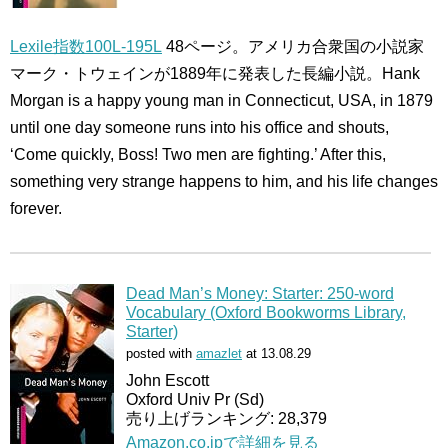
Lexile指数100L-195L
48ページ。アメリカ合衆国の小説家
マーク・トウェインが1889年に発表した長編小説。Hank
Morgan is a happy young man in Connecticut, USA, in 1879
until one day someone runs into his office and shouts,
‘Come quickly, Boss! Two men are fighting.’ After this,
something very strange happens to him, and his life changes
forever.
Dead Man’s Money: Starter: 250-word
Vocabulary (Oxford Bookworms Library,
Starter)
posted with
amazlet
at 13.08.29
John Escott
Oxford Univ Pr (Sd)
売り上げランキング: 28,379
Amazon.co.jpで詳細を見る