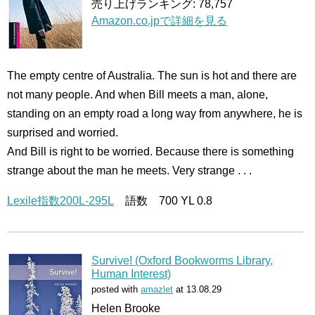
売り上げランキング: 78,757
Amazon.co.jpで詳細を見る
The empty centre of Australia. The sun is hot and there are
not many people. And when Bill meets a man, alone,
standing on an empty road a long way from anywhere, he is
surprised and worried.
And Bill is right to be worried. Because there is something
strange about the man he meets. Very strange . . .
Lexile指数200L-295L
語数 700 YL 0.8
Survive! (Oxford Bookworms Library,
Human Interest)
posted with
amazlet
at 13.08.29
Helen Brooke