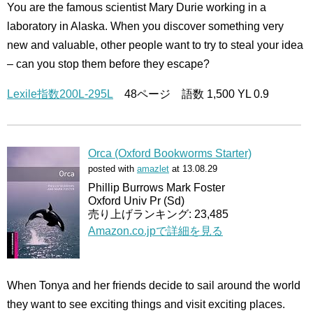
You are the famous scientist Mary Durie working in a
laboratory in Alaska. When you discover something very
new and valuable, other people want to try to steal your idea
– can you stop them before they escape?
Lexile指数200L-295L
48ページ 語数 1,500 YL 0.9
Orca (Oxford Bookworms Starter)
posted with
amazlet
at 13.08.29
Phillip Burrows Mark Foster
Oxford Univ Pr (Sd)
売り上げランキング: 23,485
Amazon.co.jpで詳細を見る
When Tonya and her friends decide to sail around the world
they want to see exciting things and visit exciting places.