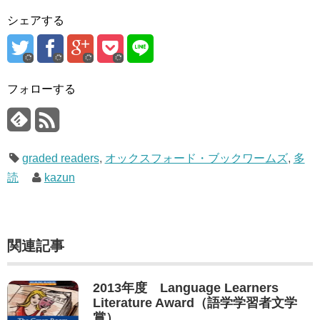
シェアする
フォローする
graded readers
,
オックスフォード・ブックワームズ
,
多
読
kazun
関連記事
2013年度 Language Learners
Literature Award（語学学習者文学
賞）