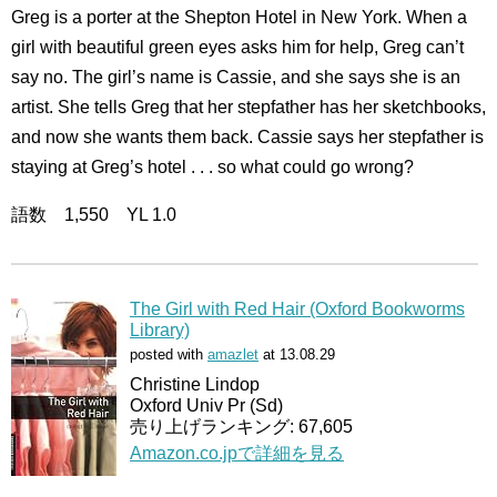
Greg is a porter at the Shepton Hotel in New York. When a
girl with beautiful green eyes asks him for help, Greg can’t
say no. The girl’s name is Cassie, and she says she is an
artist. She tells Greg that her stepfather has her sketchbooks,
and now she wants them back. Cassie says her stepfather is
staying at Greg’s hotel . . . so what could go wrong?
語数 1,550 YL 1.0
The Girl with Red Hair (Oxford Bookworms
Library)
posted with
amazlet
at 13.08.29
Christine Lindop
Oxford Univ Pr (Sd)
売り上げランキング: 67,605
Amazon.co.jpで詳細を見る