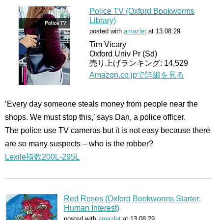
Police TV (Oxford Bookworms
Library)
posted with
amazlet
at 13.08.29
Tim Vicary
Oxford Univ Pr (Sd)
売り上げランキング: 14,529
Amazon.co.jpで詳細を見る
‘Every day someone steals money from people near the
shops. We must stop this,’ says Dan, a police officer.
The police use TV cameras but it is not easy because there
are so many suspects – who is the robber?
Lexile指数200L-295L
Red Roses (Oxford Bookworms Starter;
Human Interest)
posted with
amazlet
at 13.08.29