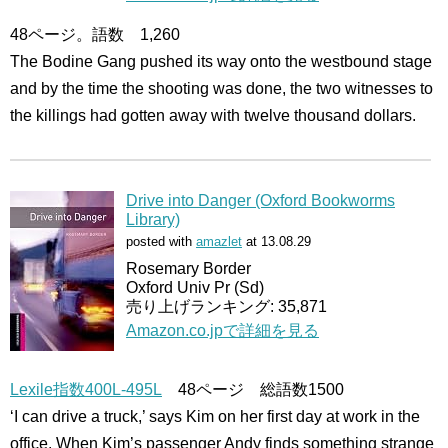
48ページ。語数 1,260
The Bodine Gang pushed its way onto the westbound stage
and by the time the shooting was done, the two witnesses to
the killings had gotten away with twelve thousand dollars.
Drive into Danger (Oxford Bookworms
Library)
posted with
amazlet
at 13.08.29
Rosemary Border
Oxford Univ Pr (Sd)
売り上げランキング: 35,871
Amazon.co.jpで詳細を見る
Lexile指数400L-495L
48ページ 総語数1500
‘I can drive a truck,’ says Kim on her first day at work in the
office. When Kim’s passenger Andy finds something strange