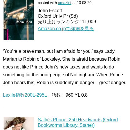
posted with
amazlet
at 13.08.29
John Escott
Oxford Univ Pr (Sd)
売り上げランキング: 11,009
Amazon.co.jpで詳細を見る
‘You’re a brave man, but I am afraid for you,’ says Lady
Marian to Robin of Locksley. She is afraid because Robin
does not like Prince John’s new taxes and wants to do
something for the poor people of Nottingham. When Prince
John hears this, Robin is suddenly in danger – great danger.
Lexile指数200L-295L
語数 960 YL 0.8
Sally’s Phone: 250 Headwords (Oxford
Bookworms Library, Starter)