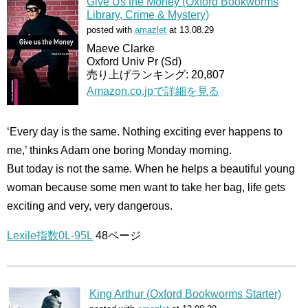
Give Us the Money (Oxford Bookworms
Library, Crime & Mystery)
posted with
amazlet
at 13.08.29
Maeve Clarke
Oxford Univ Pr (Sd)
売り上げランキング: 20,807
Amazon.co.jpで詳細を見る
‘Every day is the same. Nothing exciting ever happens to
me,’ thinks Adam one boring Monday morning.
But today is not the same. When he helps a beautiful young
woman because some men want to take her bag, life gets
exciting and very, very dangerous.
Lexile指数0L-95L
48ページ
King Arthur (Oxford Bookworms Starter)