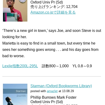
Oxford Univ Pr (Sd)
売り上げランキング: 12,704
Amazon.co.jpで詳細を見る
‘There’s a new girl in town,’ says Joe, and soon Steve is out
looking for her.
Marietta is easy to find in a small town, but every time he
sees her something goes wrong . . . and his day goes from
bad to worse.
Lexile指数200L-295L
語数800～1,000 YL 0.8～0.9
Starman (Oxford Bookworms Library)
posted with
amazlet
at 13.08.29
Phillip Burrows Mark Foster
Oxford Univ Pr (Sd)