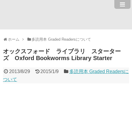
ホーム
多読用本 Graded Readersについて
オックスフォード ライブラリ スターター
ズ Oxford Bookworms Library Starter
2013/8/29
2015/1/9
多読用本 Graded Readersに
ついて