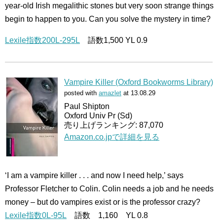
year-old Irish megalithic stones but very soon strange things
begin to happen to you. Can you solve the mystery in time?
Lexile指数200L-295L
語数1,500 YL 0.9
Vampire Killer (Oxford Bookworms Library)
posted with
amazlet
at 13.08.29
Paul Shipton
Oxford Univ Pr (Sd)
売り上げランキング: 87,070
Amazon.co.jpで詳細を見る
‘I am a vampire killer . . . and now I need help,’ says
Professor Fletcher to Colin. Colin needs a job and he needs
money – but do vampires exist or is the professor crazy?
Lexile指数0L-95L
語数 1,160 YL 0.8